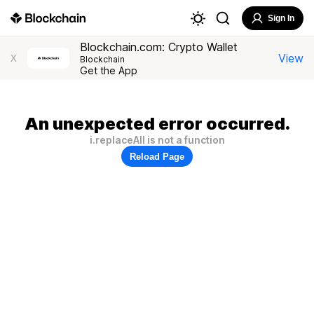
Sign In
Blockchain.com: Crypto Wallet
View
X
Blockchain
Get the App
An unexpected error occurred.
i.replaceAll is not a function
Reload Page