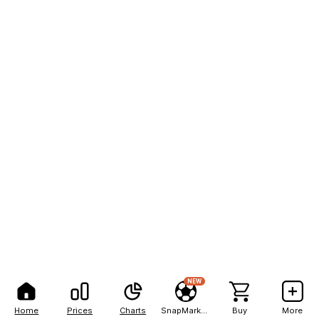
NEW
Home
Prices
Charts
SnapMarkets
Buy
More