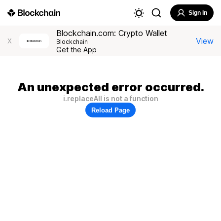
Sign In
Blockchain.com: Crypto Wallet
View
X
Blockchain
Get the App
An unexpected error occurred.
i.replaceAll is not a function
Reload Page