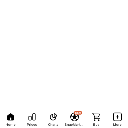
NEW
Home
Prices
Charts
SnapMarkets
Buy
More