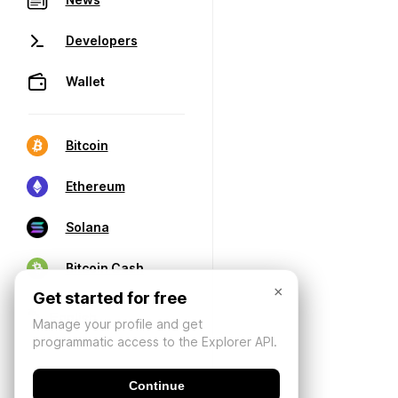
Developers
Wallet
Bitcoin
Ethereum
Solana
Bitcoin Cash
×
Get started for free
Manage your profile and get
programmatic access to the Explorer API.
Continue