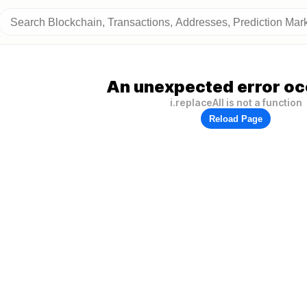
An unexpected error oc
i.replaceAll is not a function
Reload Page