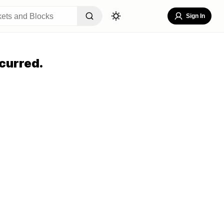
Sign In
curred.