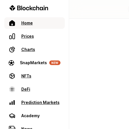
Home
Prices
Charts
SnapMarkets
NEW
NFTs
DeFi
Prediction Markets
Academy
News