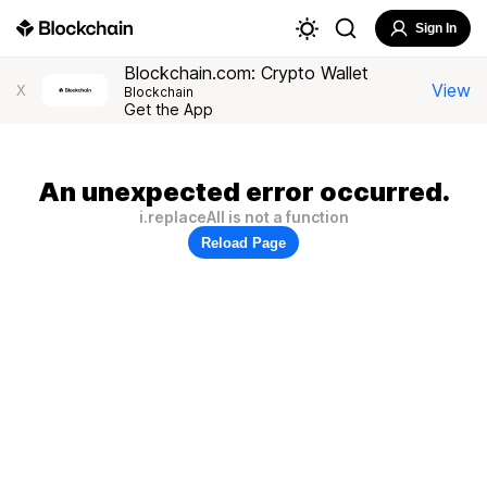
Sign In
Blockchain.com: Crypto Wallet
View
X
Blockchain
Get the App
An unexpected error occurred.
i.replaceAll is not a function
Reload Page