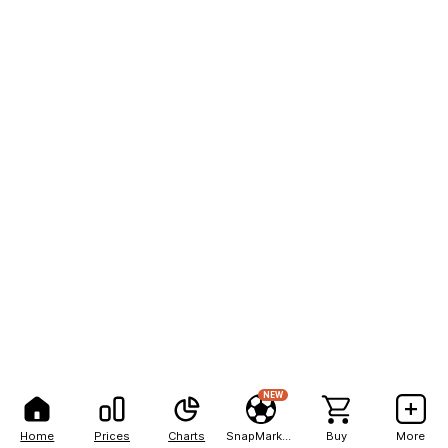
NEW
Home
Prices
Charts
SnapMarkets
Buy
More