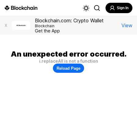
Sign In
Blockchain.com: Crypto Wallet
View
X
Blockchain
Get the App
An unexpected error occurred.
i.replaceAll is not a function
Reload Page