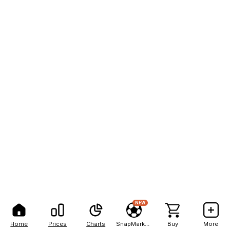
NEW
Home
Prices
Charts
SnapMarkets
Buy
More