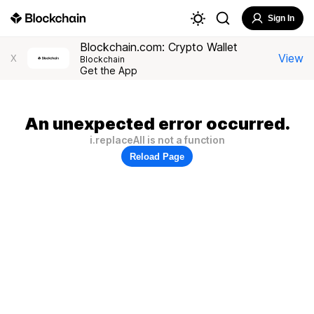
Sign In
Blockchain.com: Crypto Wallet
View
X
Blockchain
Get the App
An unexpected error occurred.
i.replaceAll is not a function
Reload Page