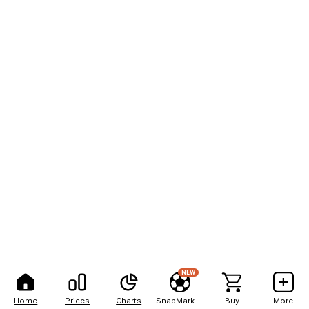
NEW
Home
Prices
Charts
SnapMarkets
Buy
More