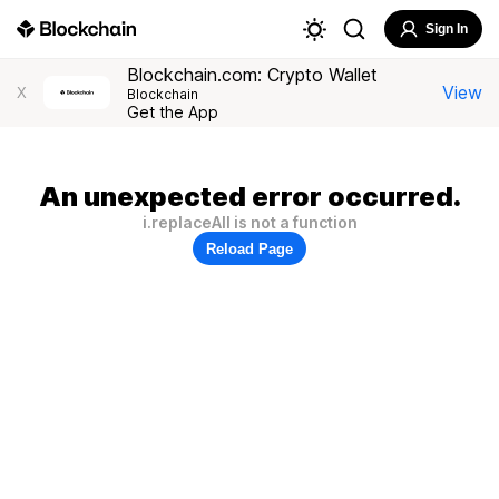
Sign In
Blockchain.com: Crypto Wallet
View
X
Blockchain
Get the App
An unexpected error occurred.
i.replaceAll is not a function
Reload Page