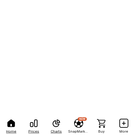
NEW
Home
Prices
Charts
SnapMarkets
Buy
More