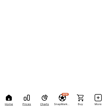
NEW
Home
Prices
Charts
SnapMarkets
Buy
More