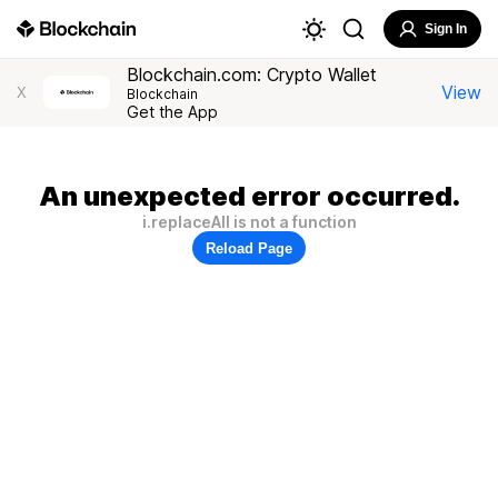
Sign In
Blockchain.com: Crypto Wallet
View
X
Blockchain
Get the App
An unexpected error occurred.
i.replaceAll is not a function
Reload Page