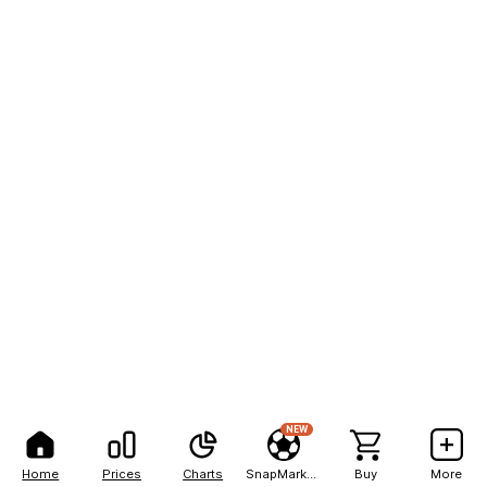
NEW
Home
Prices
Charts
SnapMarkets
Buy
More