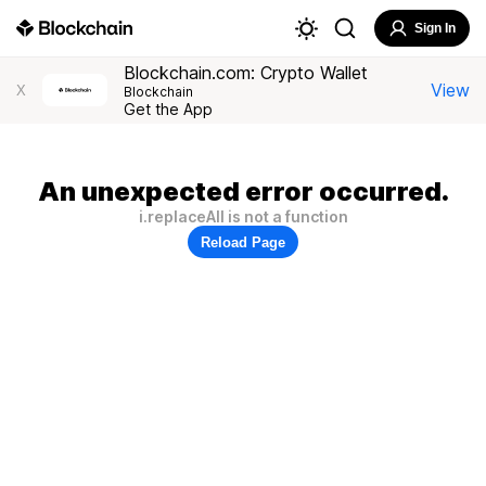
Sign In
Blockchain.com: Crypto Wallet
View
X
Blockchain
Get the App
An unexpected error occurred.
i.replaceAll is not a function
Reload Page