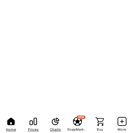
NEW
Home
Prices
Charts
SnapMarkets
Buy
More