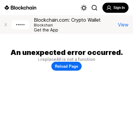
Sign In
Blockchain.com: Crypto Wallet
View
X
Blockchain
Get the App
An unexpected error occurred.
i.replaceAll is not a function
Reload Page