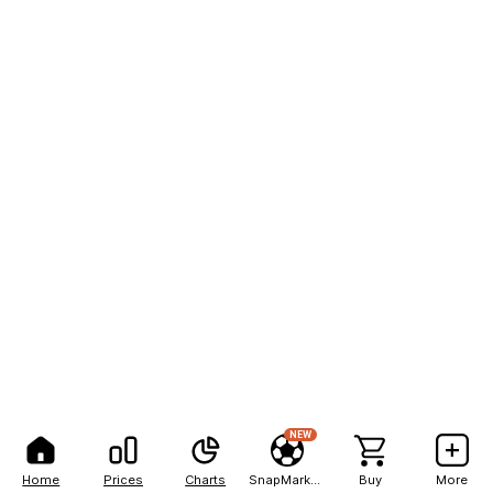
NEW
Home
Prices
Charts
SnapMarkets
Buy
More