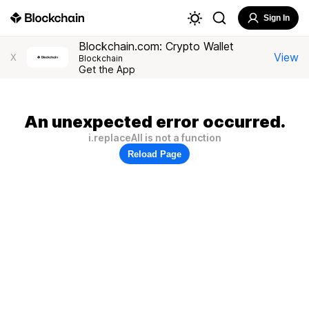
Sign In
Blockchain.com: Crypto Wallet
View
X
Blockchain
Get the App
An unexpected error occurred.
i.replaceAll is not a function
Reload Page