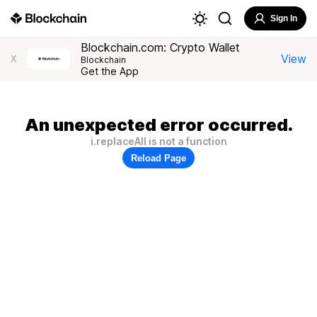
Sign In
Blockchain.com: Crypto Wallet
View
X
Blockchain
Get the App
An unexpected error occurred.
i.replaceAll is not a function
Reload Page