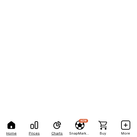
NEW
Home
Prices
Charts
SnapMarkets
Buy
More