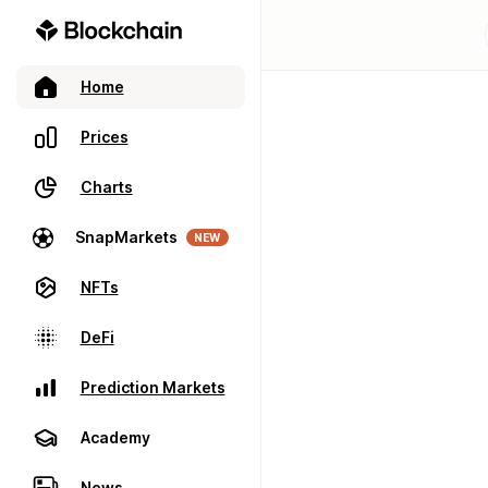
Home
Prices
Charts
SnapMarkets
NEW
NFTs
DeFi
Prediction Markets
Academy
News