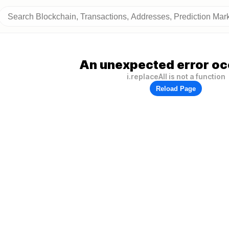
An unexpected error oc
i.replaceAll is not a function
Reload Page