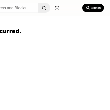
Sign In
curred.