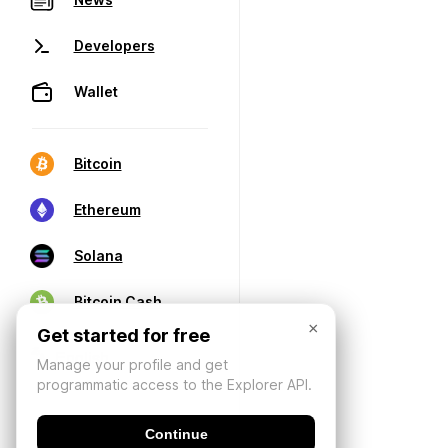
Developers
Wallet
Bitcoin
Ethereum
Solana
Bitcoin Cash
×
Get started for free
Manage your profile and get
programmatic access to the Explorer API.
Continue