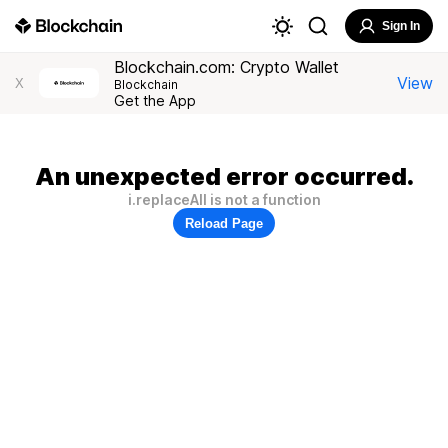
Sign In
Blockchain.com: Crypto Wallet
View
X
Blockchain
Get the App
An unexpected error occurred.
i.replaceAll is not a function
Reload Page