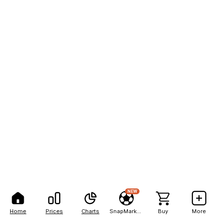
NEW
Home
Prices
Charts
SnapMarkets
Buy
More