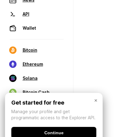
API
Wallet
Bitcoin
Ethereum
Solana
Bitcoin Cash
×
Get started for free
Manage your profile and get
programmatic access to the Explorer API.
Continue