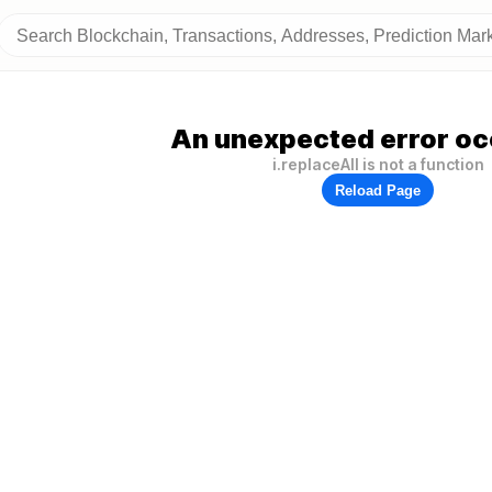
An unexpected error oc
i.replaceAll is not a function
Reload Page