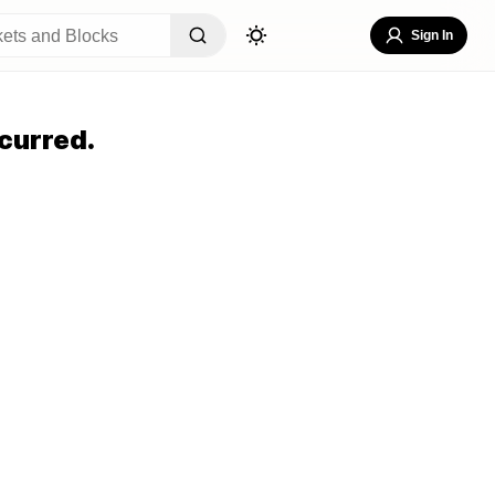
Sign In
curred.