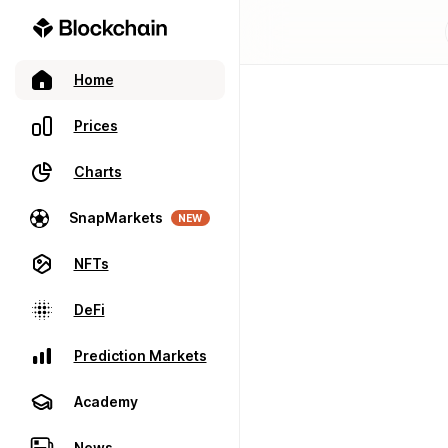
Home
Prices
Charts
SnapMarkets
NEW
NFTs
DeFi
Prediction Markets
Academy
News