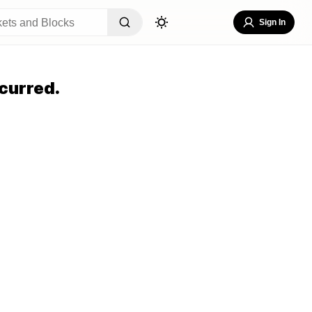
Sign In
curred.