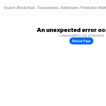
An unexpected error oc
i.replaceAll is not a function
Reload Page