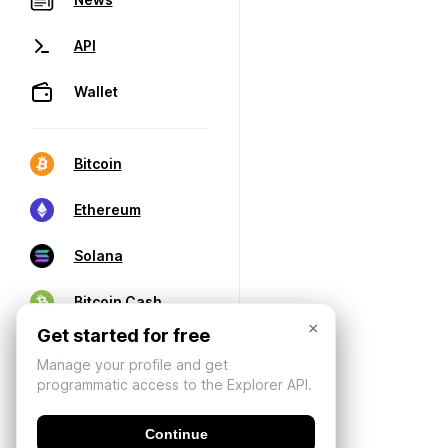
API
Wallet
Bitcoin
Ethereum
Solana
Bitcoin Cash
×
Get started for free
Manage your profile and get
programmatic access to the Explorer API.
Continue