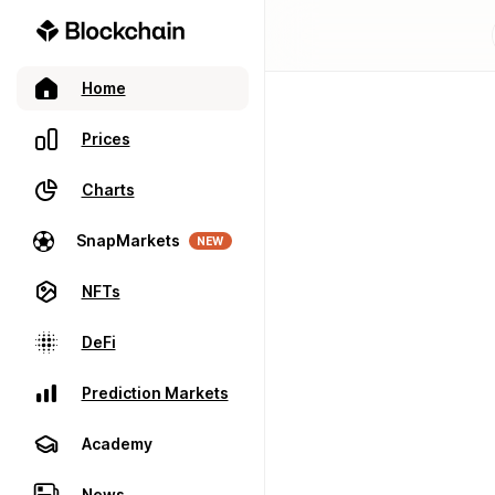
Home
Prices
Charts
SnapMarkets
NEW
NFTs
DeFi
Prediction Markets
Academy
News