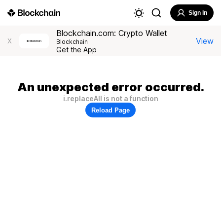
Sign In
Blockchain.com: Crypto Wallet
View
X
Blockchain
Get the App
An unexpected error occurred.
i.replaceAll is not a function
Reload Page