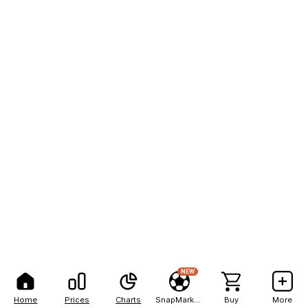
NEW
Home
Prices
Charts
SnapMarkets
Buy
More