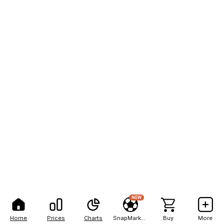
NEW
Home
Prices
Charts
SnapMarkets
Buy
More