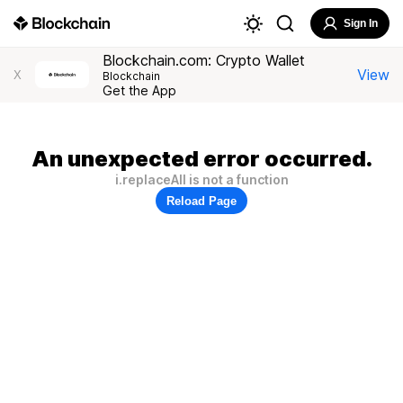
Sign In
Blockchain.com: Crypto Wallet
View
X
Blockchain
Get the App
An unexpected error occurred.
i.replaceAll is not a function
Reload Page