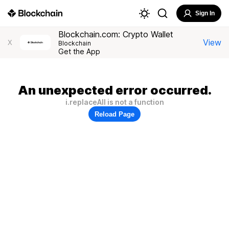
Sign In
Blockchain.com: Crypto Wallet
View
X
Blockchain
Get the App
An unexpected error occurred.
i.replaceAll is not a function
Reload Page