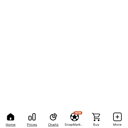
NEW
Home
Prices
Charts
SnapMarkets
Buy
More