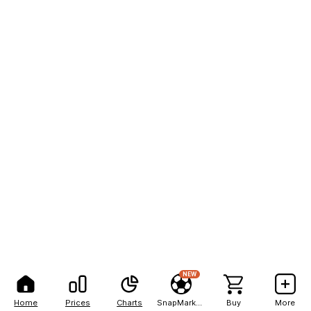
NEW
Home
Prices
Charts
SnapMarkets
Buy
More