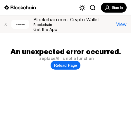
Sign In
Blockchain.com: Crypto Wallet
View
X
Blockchain
Get the App
An unexpected error occurred.
i.replaceAll is not a function
Reload Page