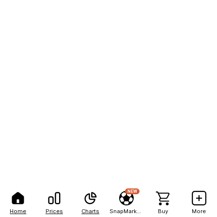
NEW
Home
Prices
Charts
SnapMarkets
Buy
More