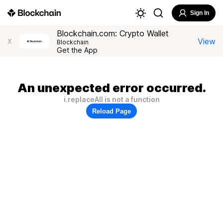
Sign In
Blockchain.com: Crypto Wallet
View
X
Blockchain
Get the App
An unexpected error occurred.
i.replaceAll is not a function
Reload Page