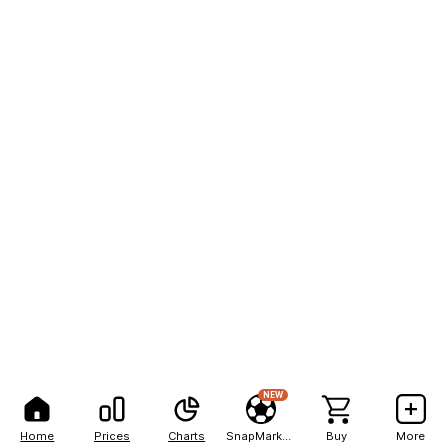
NEW
Home
Prices
Charts
SnapMarkets
Buy
More