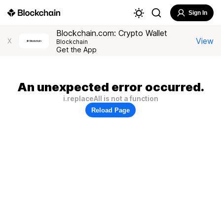
Sign In
Blockchain.com: Crypto Wallet
View
X
Blockchain
Get the App
An unexpected error occurred.
i.replaceAll is not a function
Reload Page