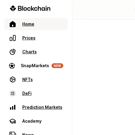
Home
Prices
Charts
SnapMarkets
NEW
NFTs
DeFi
Prediction Markets
Academy
News