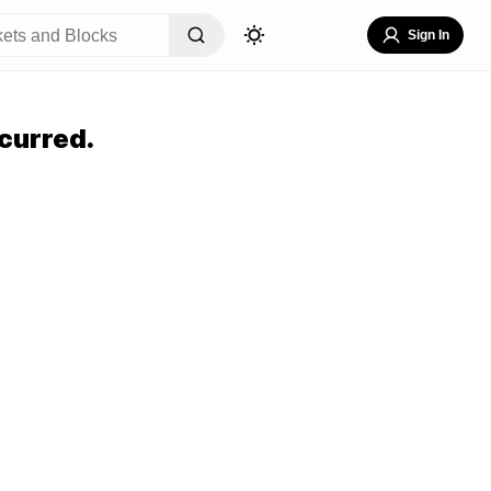
Sign In
curred.