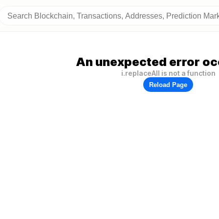
An unexpected error oc
i.replaceAll is not a function
Reload Page