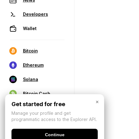
Developers
Wallet
Bitcoin
Ethereum
Solana
Bitcoin Cash
×
Get started for free
Manage your profile and get
programmatic access to the Explorer API.
Continue