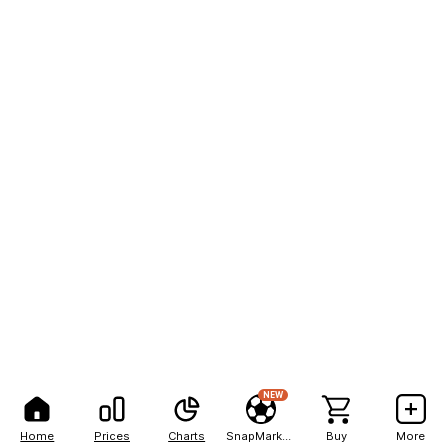
NEW
Home
Prices
Charts
SnapMarkets
Buy
More