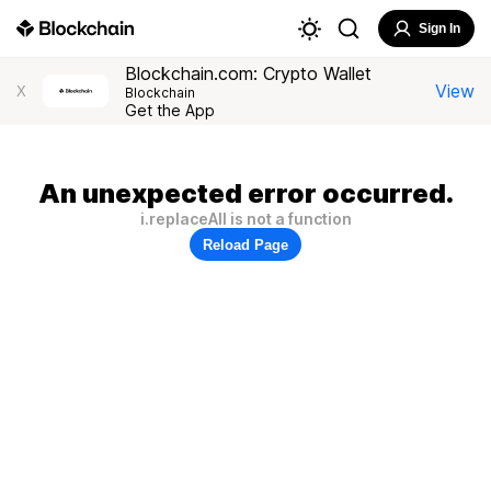
Sign In
Blockchain.com: Crypto Wallet
View
X
Blockchain
Get the App
An unexpected error occurred.
i.replaceAll is not a function
Reload Page