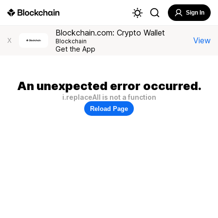
Sign In
Blockchain.com: Crypto Wallet
View
X
Blockchain
Get the App
An unexpected error occurred.
i.replaceAll is not a function
Reload Page