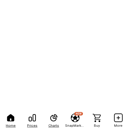
NEW
Home
Prices
Charts
SnapMarkets
Buy
More