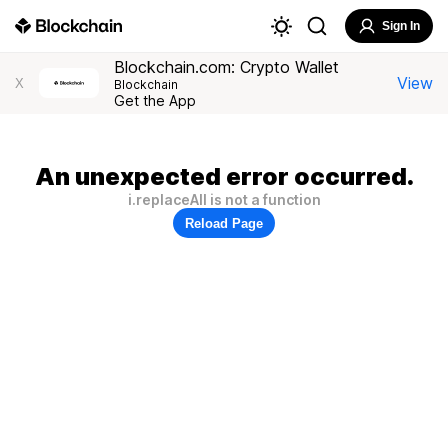
Sign In
Blockchain.com: Crypto Wallet
View
X
Blockchain
Get the App
An unexpected error occurred.
i.replaceAll is not a function
Reload Page