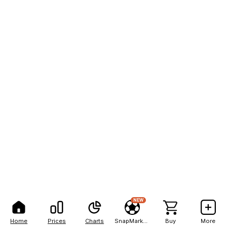
NEW
Home
Prices
Charts
SnapMarkets
Buy
More