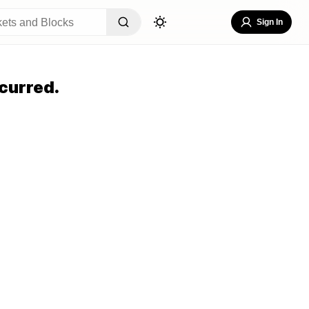
Sign In
curred.