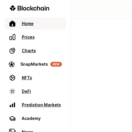
Home
Prices
Charts
SnapMarkets
NEW
NFTs
DeFi
Prediction Markets
Academy
News