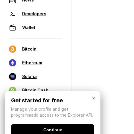
Developers
Wallet
Bitcoin
Ethereum
Solana
Bitcoin Cash
×
Get started for free
Manage your profile and get
programmatic access to the Explorer API.
Continue