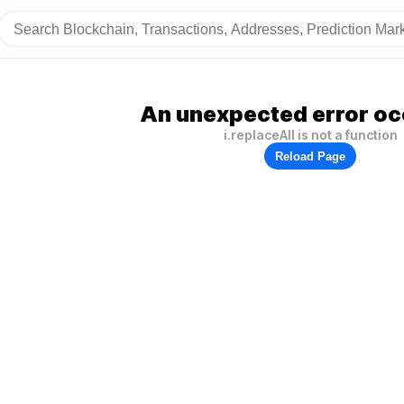
An unexpected error oc
i.replaceAll is not a function
Reload Page