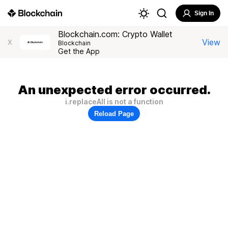
Sign In
Blockchain.com: Crypto Wallet
View
X
Blockchain
Get the App
An unexpected error occurred.
i.replaceAll is not a function
Reload Page