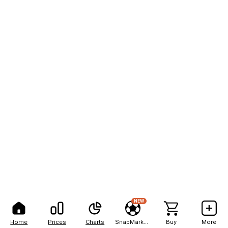
NEW
Home
Prices
Charts
SnapMarkets
Buy
More