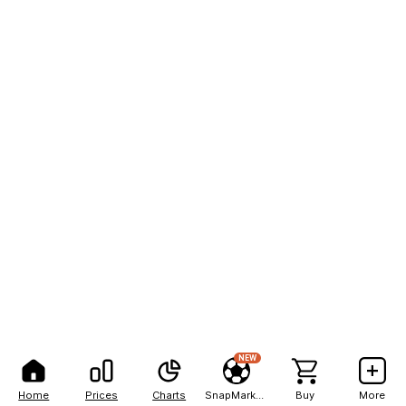
NEW
Home
Prices
Charts
SnapMarkets
Buy
More