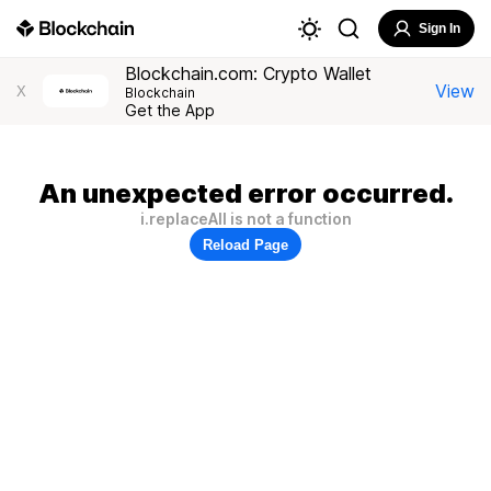
Sign In
Blockchain.com: Crypto Wallet
View
X
Blockchain
Get the App
An unexpected error occurred.
i.replaceAll is not a function
Reload Page