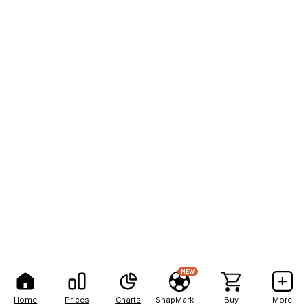
NEW
Home
Prices
Charts
SnapMarkets
Buy
More