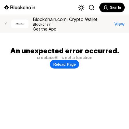
Sign In
Blockchain.com: Crypto Wallet
View
X
Blockchain
Get the App
An unexpected error occurred.
i.replaceAll is not a function
Reload Page