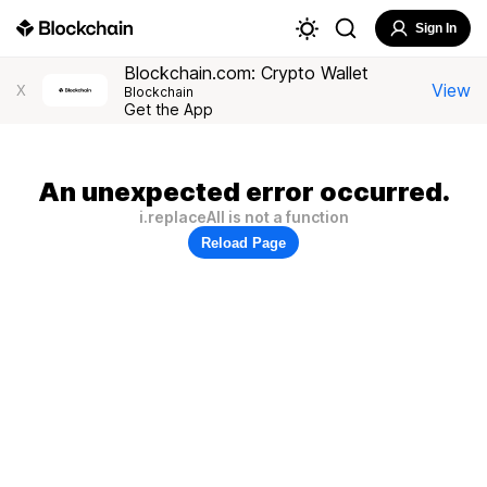
Sign In
Blockchain.com: Crypto Wallet
View
X
Blockchain
Get the App
An unexpected error occurred.
i.replaceAll is not a function
Reload Page