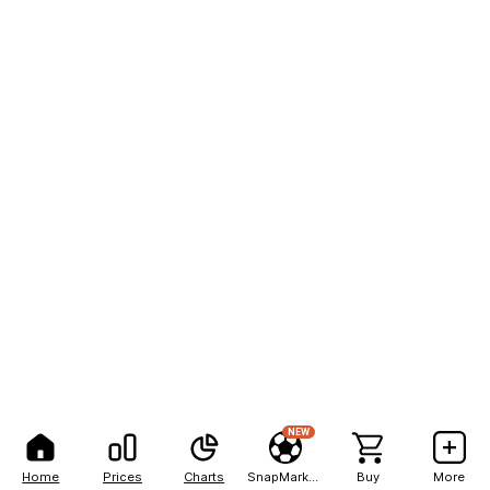
NEW
Home
Prices
Charts
SnapMarkets
Buy
More