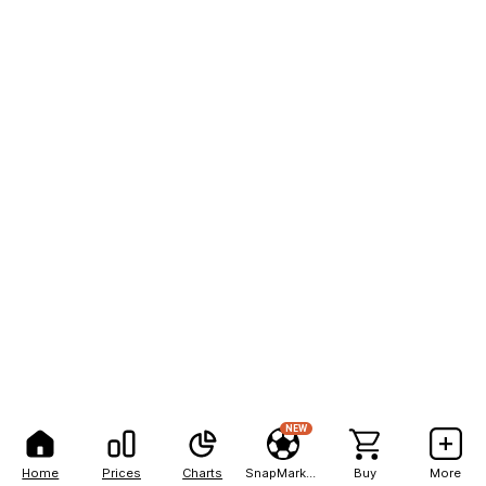
NEW
Home
Prices
Charts
SnapMarkets
Buy
More