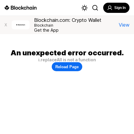
Sign In
Blockchain.com: Crypto Wallet
View
X
Blockchain
Get the App
An unexpected error occurred.
i.replaceAll is not a function
Reload Page