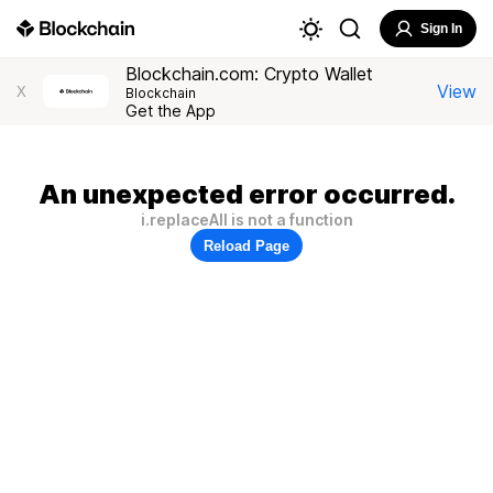
Sign In
Blockchain.com: Crypto Wallet
View
X
Blockchain
Get the App
An unexpected error occurred.
i.replaceAll is not a function
Reload Page