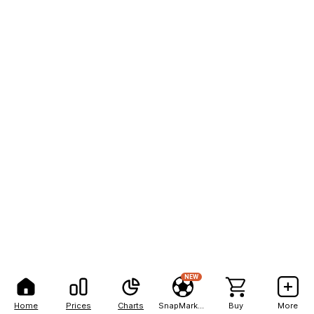
NEW
Home
Prices
Charts
SnapMarkets
Buy
More