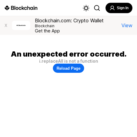
Sign In
Blockchain.com: Crypto Wallet
View
X
Blockchain
Get the App
An unexpected error occurred.
i.replaceAll is not a function
Reload Page