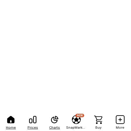
NEW
Home
Prices
Charts
SnapMarkets
Buy
More