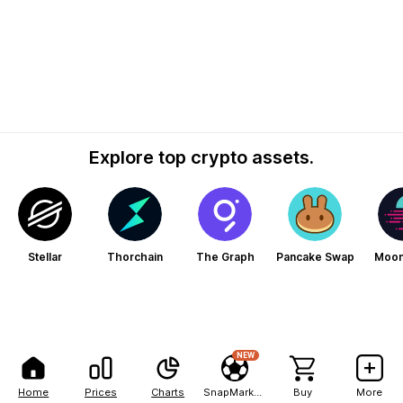
Explore top crypto assets.
Stellar
Thorchain
The Graph
Pancake Swap
Moo
NEW
Home
Prices
Charts
SnapMarkets
Buy
More