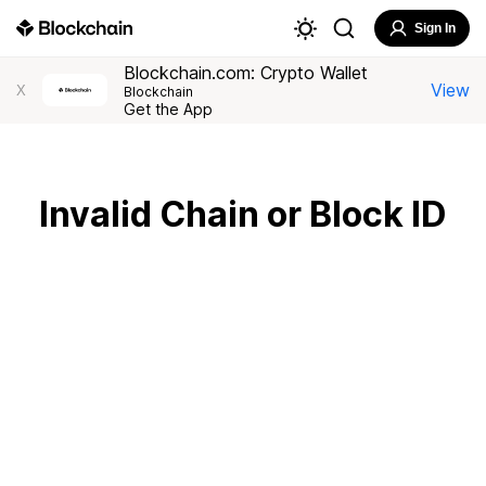
Sign In
Blockchain.com: Crypto Wallet
View
X
Blockchain
Get the App
Invalid Chain or Block ID