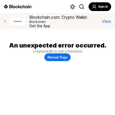
Sign In
Blockchain.com: Crypto Wallet
View
X
Blockchain
Get the App
An unexpected error occurred.
i.replaceAll is not a function
Reload Page