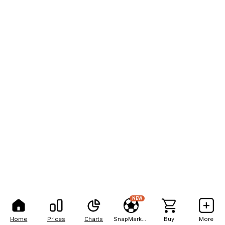
NEW
Home
Prices
Charts
SnapMarkets
Buy
More