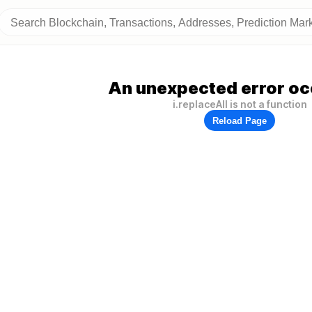
An unexpected error oc
i.replaceAll is not a function
Reload Page