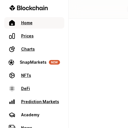
Home
Prices
Charts
SnapMarkets
NEW
NFTs
DeFi
Prediction Markets
Academy
News