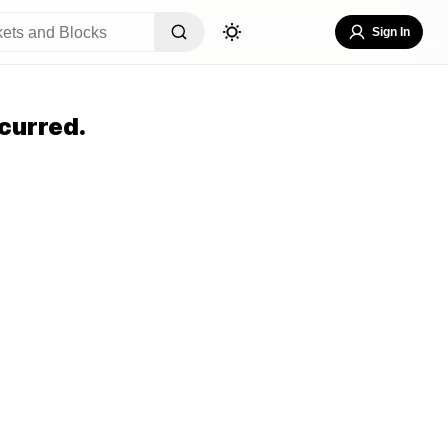
Sign In
curred.