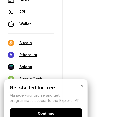
API
Wallet
Bitcoin
Ethereum
Solana
Bitcoin Cash
×
Get started for free
Manage your profile and get
programmatic access to the Explorer API.
Continue