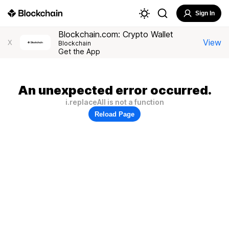
Sign In
Blockchain.com: Crypto Wallet
View
X
Blockchain
Get the App
An unexpected error occurred.
i.replaceAll is not a function
Reload Page