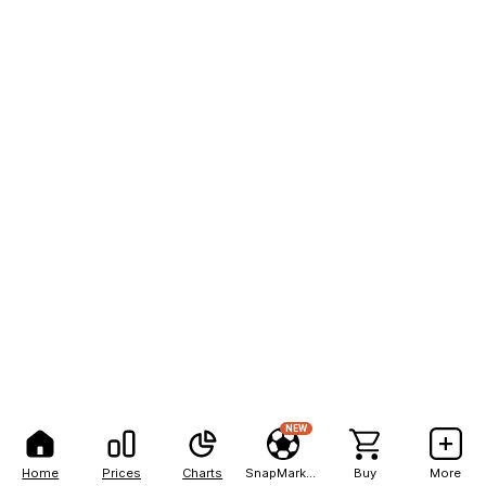
NEW
Home
Prices
Charts
SnapMarkets
Buy
More