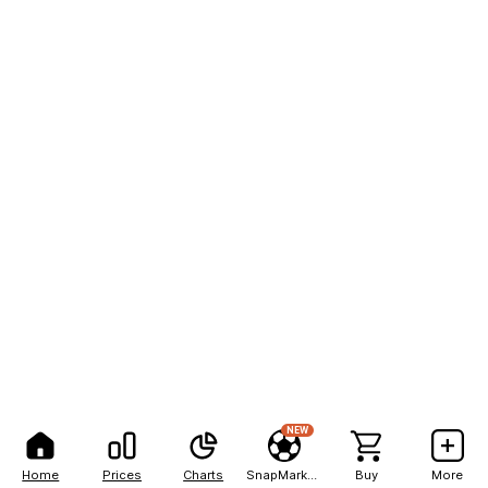
NEW
Home
Prices
Charts
SnapMarkets
Buy
More