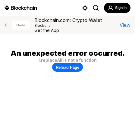
Sign In
Blockchain.com: Crypto Wallet
View
X
Blockchain
Get the App
An unexpected error occurred.
i.replaceAll is not a function
Reload Page