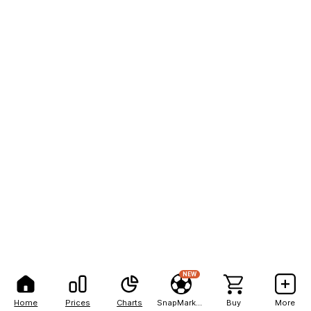
NEW
Home
Prices
Charts
SnapMarkets
Buy
More