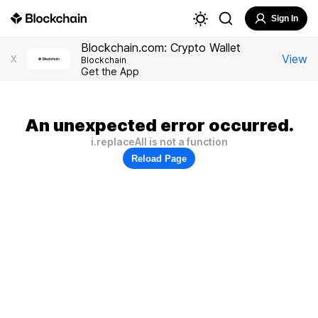
Sign In
Blockchain.com: Crypto Wallet
View
X
Blockchain
Get the App
An unexpected error occurred.
i.replaceAll is not a function
Reload Page