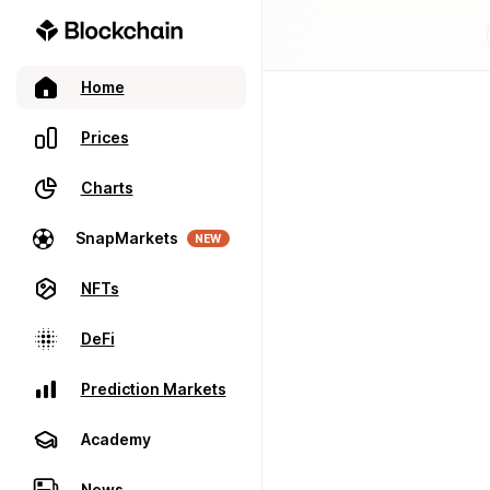
Home
Prices
Charts
SnapMarkets
NEW
NFTs
DeFi
Prediction Markets
Academy
News