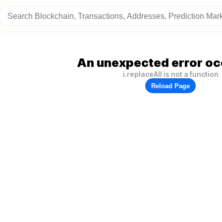
An unexpected error oc
i.replaceAll is not a function
Reload Page