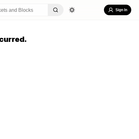
Sign In
curred.