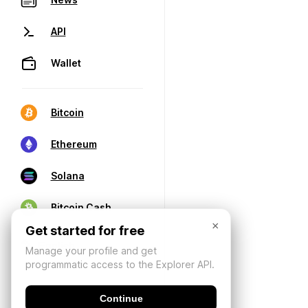
API
Wallet
Bitcoin
Ethereum
Solana
Bitcoin Cash
×
Get started for free
Manage your profile and get
programmatic access to the Explorer API.
Continue