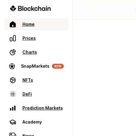
Home
Prices
Charts
SnapMarkets
NEW
NFTs
DeFi
Prediction Markets
Academy
News