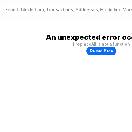
An unexpected error oc
i.replaceAll is not a function
Reload Page