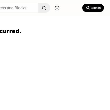
Sign In
curred.