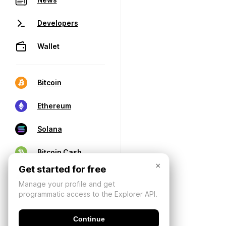
Developers
Wallet
Bitcoin
Ethereum
Solana
Bitcoin Cash
×
Get started for free
Manage your profile and get
programmatic access to the Explorer API.
Continue