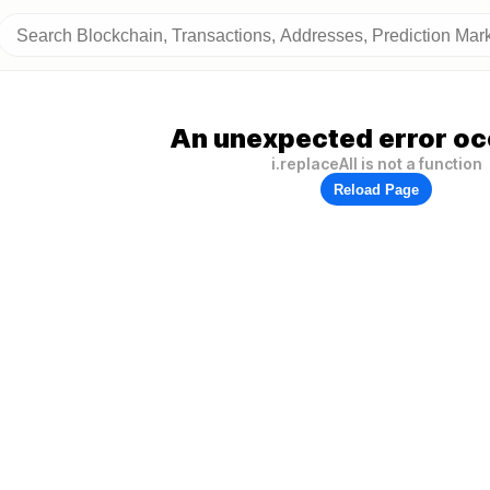
An unexpected error oc
i.replaceAll is not a function
Reload Page