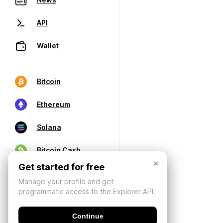
API
Wallet
Bitcoin
Ethereum
Solana
Bitcoin Cash
×
Get started for free
Manage your profile and get
programmatic access to the Explorer API.
Continue