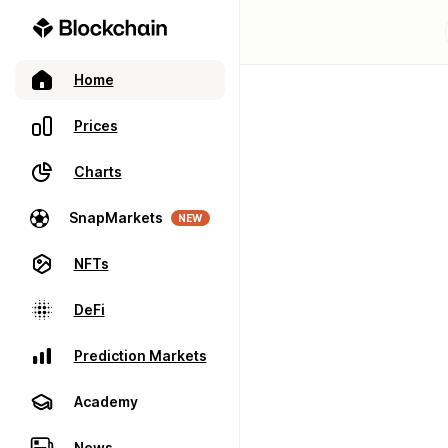
Home
Prices
Charts
SnapMarkets
NEW
NFTs
DeFi
Prediction Markets
Academy
News