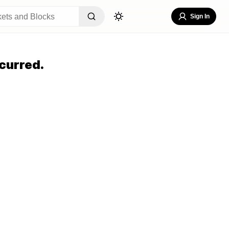
Sign In
curred.