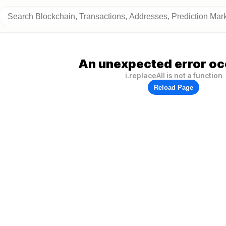
An unexpected error oc
i.replaceAll is not a function
Reload Page