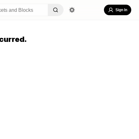
Sign In
curred.