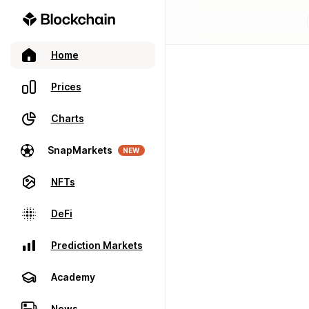
Home
Prices
Charts
SnapMarkets
NEW
NFTs
DeFi
Prediction Markets
Academy
News