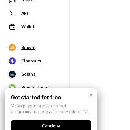
API
Wallet
Bitcoin
Ethereum
Solana
Bitcoin Cash
×
Get started for free
Manage your profile and get
programmatic access to the Explorer API.
Continue