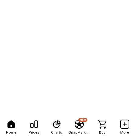
NEW
Home
Prices
Charts
SnapMarkets
Buy
More