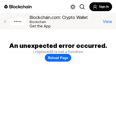
Sign In
Blockchain.com: Crypto Wallet
View
X
Blockchain
Get the App
An unexpected error occurred.
i.replaceAll is not a function
Reload Page