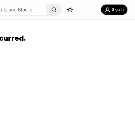
Sign In
curred.