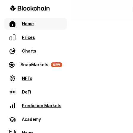
Home
Prices
Charts
SnapMarkets
NEW
NFTs
DeFi
Prediction Markets
Academy
News