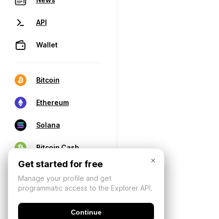
API
Wallet
Bitcoin
Ethereum
Solana
Bitcoin Cash
×
Get started for free
Manage your profile and get
programmatic access to the Explorer API.
Continue