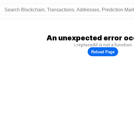
An unexpected error oc
i.replaceAll is not a function
Reload Page