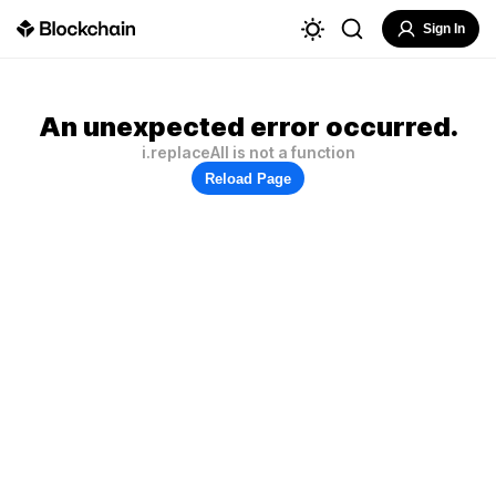
Sign In
An unexpected error occurred.
i.replaceAll is not a function
Reload Page