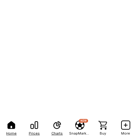
NEW
Home
Prices
Charts
SnapMarkets
Buy
More