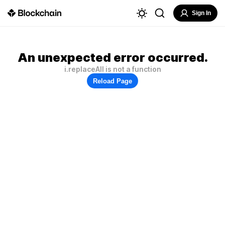
Sign In
An unexpected error occurred.
i.replaceAll is not a function
Reload Page