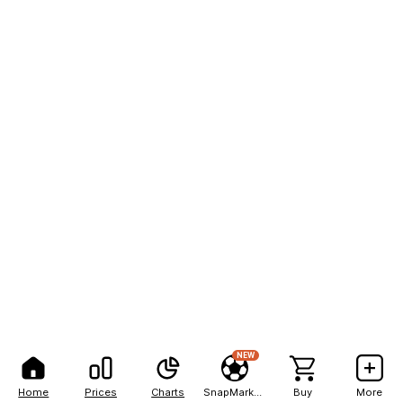
NEW
Home
Prices
Charts
SnapMarkets
Buy
More