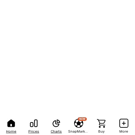
NEW
Home
Prices
Charts
SnapMarkets
Buy
More