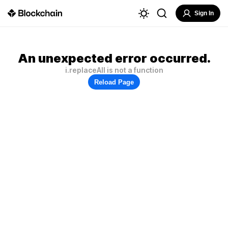
Sign In
An unexpected error occurred.
i.replaceAll is not a function
Reload Page