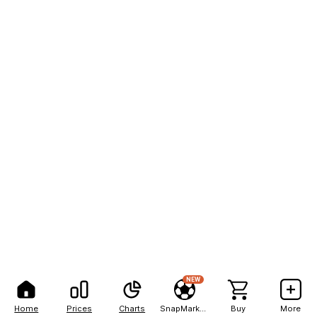
NEW
Home
Prices
Charts
SnapMarkets
Buy
More