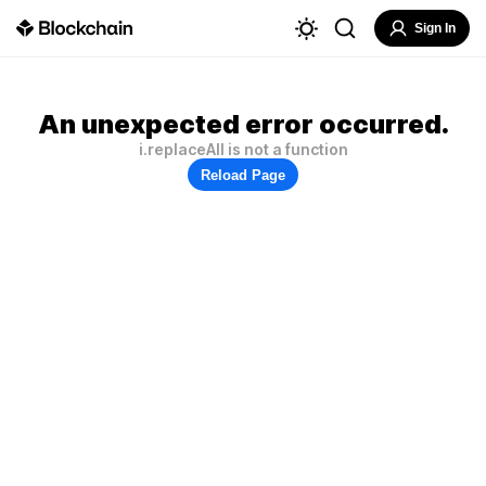
Sign In
An unexpected error occurred.
i.replaceAll is not a function
Reload Page